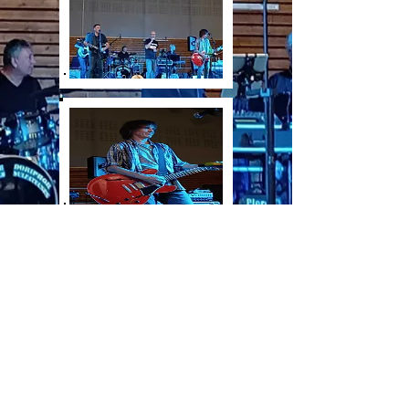
©
2022-2026
by larchigraphiste